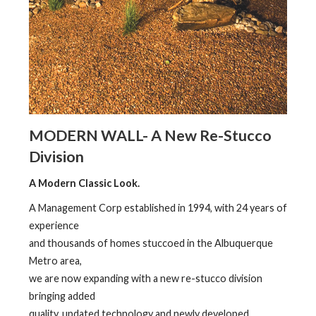
MODERN WALL- A New Re-Stucco
Division
A Modern Classic Look.
A Management Corp established in 1994, with 24 years of
experience
and thousands of homes stuccoed in the Albuquerque
Metro area,
we are now expanding with a new re-stucco division
bringing added
quality, updated technology and newly developed