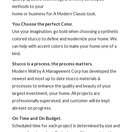
methods to your
home or business for A Modern Classic look.
You Choose the perfect Color.
Use your imagination, go bold when choosing a synthetic
colored stucco to define and modernize your home. We
can help with accent colors to make your home one of a
kind.
Stucco is a process, the process matters.
Modern Wall by A Management Corp has developed the
newest and most up to date stucco materials &
processes to enhance the quality and beauty of your
largest investment, your home. All projects are
professionally supervised, and customer will be kept
abreast on progress.
On Time and On Budget.
Scheduled time for each project is determined by size and