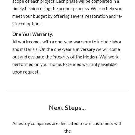
scope of each project. Each phase will be completed in a
timely fashion using the proper process. We can help you
meet your budget by offering several restoration and re-
stucco options.
One Year Warranty.
All work comes with a one-year warranty to include labor
and materials. On the one-year anniversary we will come
out and evaluate the integrity of the Modern Wall work
performed on your home. Extended warranty available
upon request.
Next Steps...
Amestoy companies are dedicated to our customers with
the