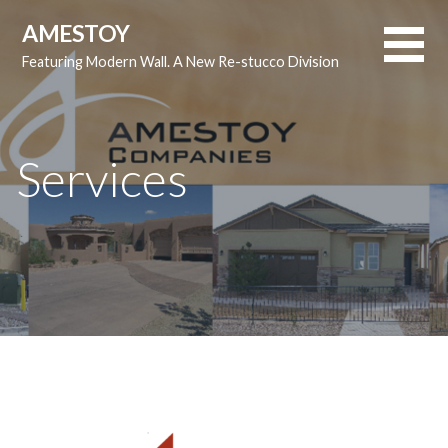
S
AMESTOY
k
Featuring Modern Wall. A New Re-stucco Division
i
p
t
o
Services
c
o
n
t
e
n
t